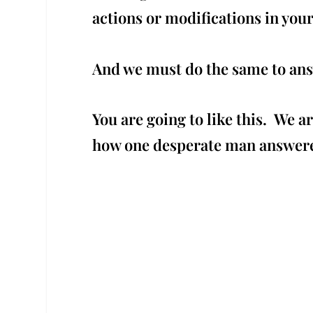
actions or modifications in you
And we must do the same to answe
You are going to like this. We a
how one desperate man answer