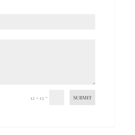
=
SUBMIT
12 + 13