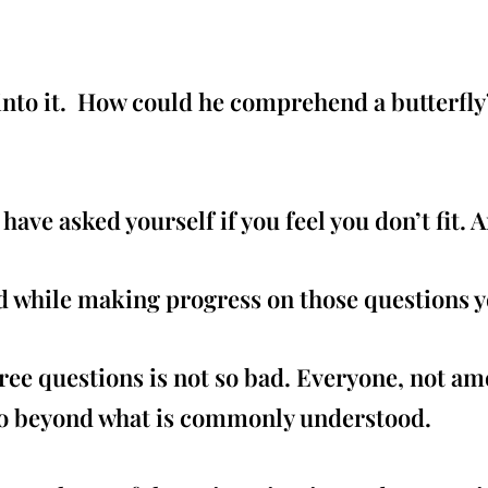
t into it. How could he comprehend a butterfl
ave asked yourself if you feel you don’t fit. A
 while making progress on those questions yo
ee questions is not so bad. Everyone, not am
o beyond what is commonly understood.