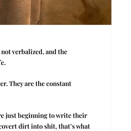
 not verbalized, and the
fe.
er. They are the constant
e just beginning to write their
ert dirt into shit, that’s what