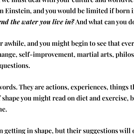
an Einstein, and you would be limited if born i
nd the water you live in?
And what can you do
r awhile, and you might begin to see that eve
change, self-improvement, martial arts, phil
 questions.
ords. They are actions, experiences, things th
of shape you might read on diet and exercise, 
me.
getting in shape, but their suggestions will 