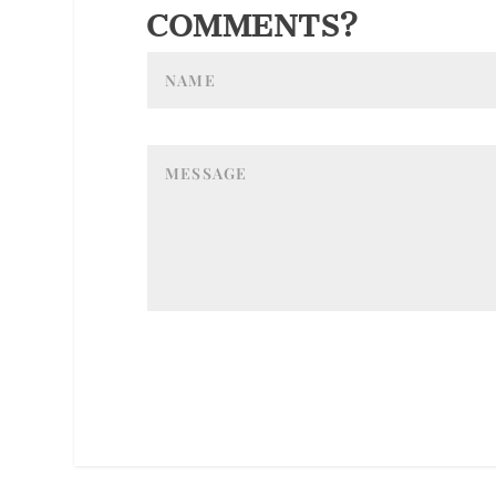
COMMENTS?