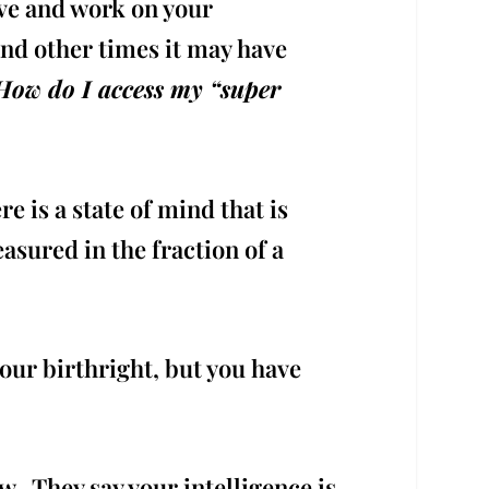
ve and work on your
and other times it may have
How do I access my “super
 is a state of mind that is
sured in the fraction of a
your birthright, but you have
 They say your intelligence is