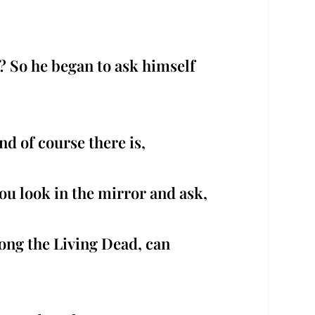
y? So he began to ask himself
nd of course there is,
u look in the mirror and ask,
ong the Living Dead, can