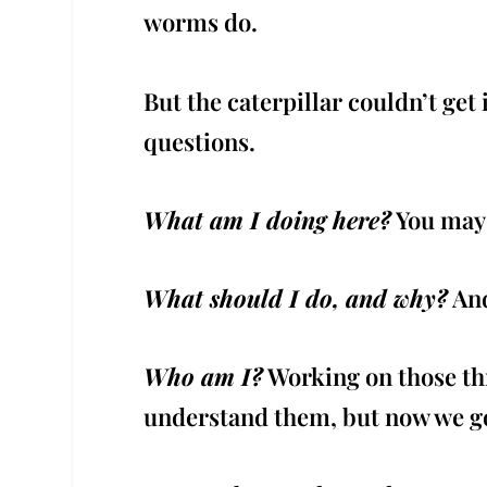
worms do.
But the caterpillar couldn’t ge
questions.
What am I doing here?
You may h
What should I do, and why?
And
Who am I?
Working on those thr
understand them, but now we g