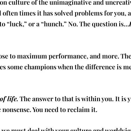
on culture of the unimaginative and uncreati
 often times it has solved problems for you, 
 to “luck,” or a “hunch.” No. The question is…
close to maximum performance, and more. There
kes some champions when the difference is mea
f life.
The answer to that is within you. It is 
c nonsense. You need to reclaim it.
e must deal with your culture and worldview.