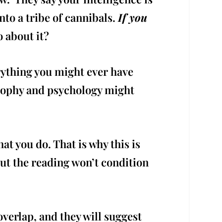
nto a tribe of cannibals.
If you
 about it?
rything you might ever have
osophy and psychology might
at you do. That is why this is
but the reading won’t condition
overlap, and they will suggest