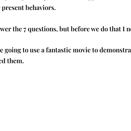
r present behaviors.
r the 7 questions, but before we do that I ne
re going to use a fantastic movie to demonstra
ed them.