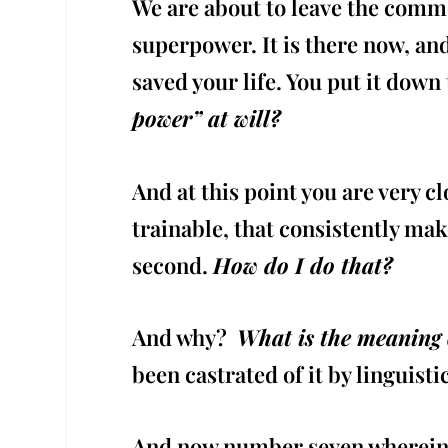
We are about to leave the comm
superpower. It is there now, and
saved your life. You put it down
power” at will?
And at this point you are very 
trainable, that consistently ma
second.
How do I do that?
And why?
What is the meaning o
been castrated of it by linguisti
And now number seven wherein w