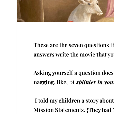
These are the seven questions th
answers write the movie that yo
Asking yourself a question does
nagging, like,
“A splinter in yo
I told my children a story abou
Mission Statements. {They had M