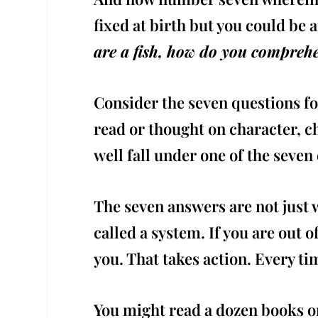
fixed at birth but you could be 
are a fish, how do you comprehe
Consider the seven questions fo
read or thought on character, 
well fall under one of the seven
The seven answers are not just w
called a system. If you are out 
you. That takes action. Every ti
You might read a dozen books on 