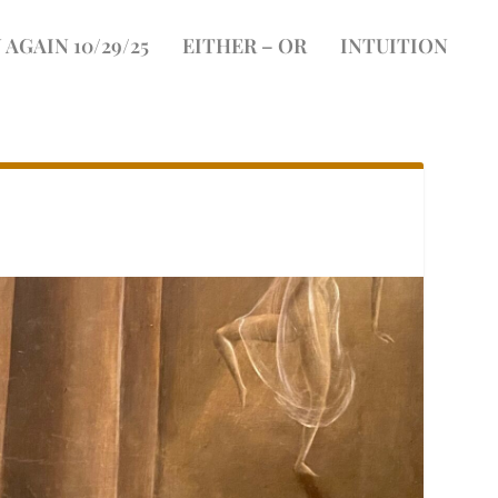
 AGAIN 10/29/25
EITHER – OR
INTUITION