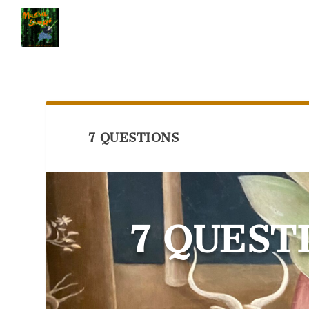
7 QUESTIONS
7 QUEST