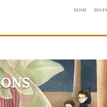
HOME
BEGIN
IONS