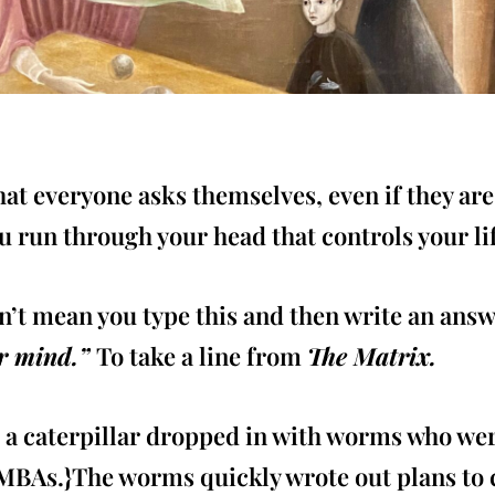
at everyone asks themselves, even if they are
u run through your head that controls your li
n’t mean you type this and then write an answ
ur mind.”
To take a line from
The Matrix.
t a caterpillar dropped in with worms who wer
BAs.}The worms quickly wrote out plans to cov