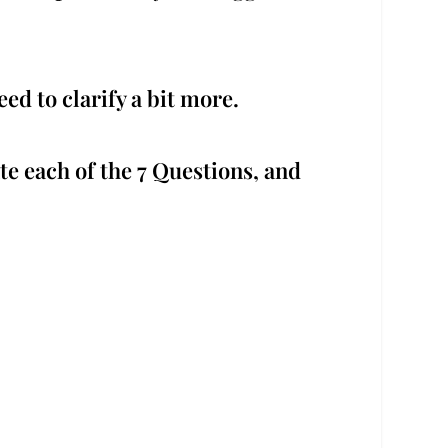
ed to clarify a bit more.
te each of the 7 Questions, and