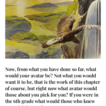
Now, from what you have done so far, what
would your avatar be?
Not what you would
want it to be, that is the work of this chapter
of course, but right now what avatar would
those about you pick for you
? If you were in
the 6th grade what would those who knew