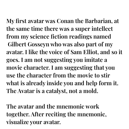
My first avatar was Conan the Barbarian, at
the same time there was a super intellect
from my science fiction readings named
Gilbert Gosseyn who was also part of my
avatar
. I like the voice of Sam Elliot, and so it
goes. I am not suggesting you imitate a
movie character. I am suggesting that you
use the character from the movie to stir
what is already inside you and help form it.
The Avatar is a catalyst, not a mold.
The avatar and the mnemonic work
together. After reciting the mnemonic,
visualize your avatar.