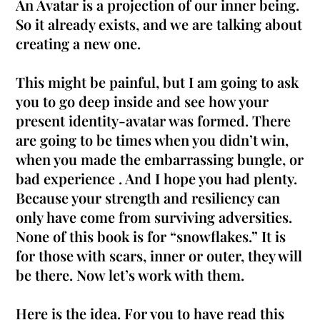
An Avatar is a projection of our inner being.
So it already exists, and we are talking about
creating a new one.
This might be painful, but I am going to ask
you to go deep inside and see how your
present identity-avatar
was formed
. There
are going to be times when you didn’t win,
when you made the embarrassing bungle, or
bad experience . And I hope you had plenty.
Because your strength and resiliency can
only have come from surviving adversities.
None of this book is for “snowflakes.” It is
for those with scars, inner or outer, they will
be there. Now let’s work with them.
Here is the idea. For you to have read this