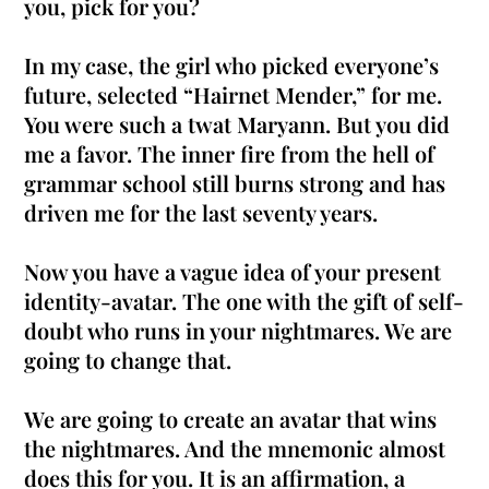
you, pick for you?
In my case, the girl who picked everyone’s
future, selected “Hairnet Mender,” for me.
You were such a twat Maryann. But you did
me a favor. The inner fire from the hell of
grammar school still burns strong and has
driven me for the last seventy years.
Now you have a vague idea of your present
identity-avatar. The one with the gift of self-
doubt who runs in your nightmares. We are
going to change that.
We are going to create an avatar that wins
the nightmares. And the mnemonic almost
does this for you. It is an affirmation, a