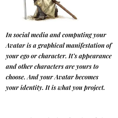
In social media and computing your
Avatar is a graphical manifestation of
your ego or character. It’s appearance
and other characters are yours to
choose. And your Avatar becomes
your identity. It is what you project.