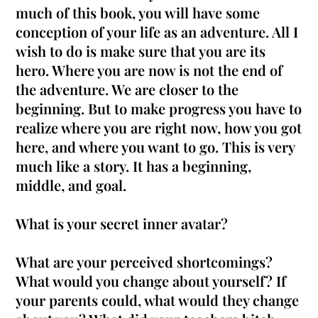
much of this book, you will have some
conception of your life as an adventure. All I
wish to do is make sure that you are its
hero. Where you are now is not the end of
the adventure. We are closer to the
beginning. But to make progress you have to
realize where you are right now, how you got
here, and where you want to go. This is very
much like a story. It has a beginning,
middle, and goal.
What is your secret inner avatar?
What are your perceived shortcomings?
What would you change about yourself? If
your parents could, what would they change