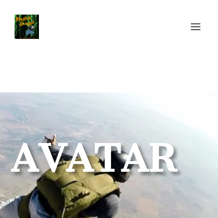
AVATAR