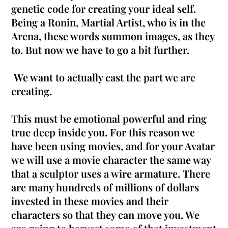
genetic code for creating your ideal self.
Being a Ronin, Martial Artist, who is in the
Arena, these words summon images, as they
to. But now we have to go a bit further.
We want to actually cast the part we are
creating.
This must be emotional powerful and ring
true deep inside you.
For this reason we
have been using movies, and for your Avatar
we will use a movie character the same way
that a sculptor uses a wire armature
.
There
are many hundreds of millions of dollars
invested in these movies and their
characters so that they can move you
. We