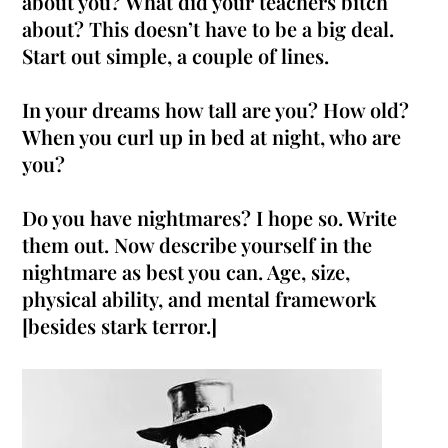
about you? What did your teachers bitch
about? This doesn’t have to be a big deal.
Start out simple, a couple of lines.
In your dreams how tall are you? How old?
When you curl up in bed at night, who are
you?
Do you have nightmares? I hope so. Write
them out. Now describe yourself in the
nightmare as best you can. Age, size,
physical ability, and mental framework
[besides stark terror.]