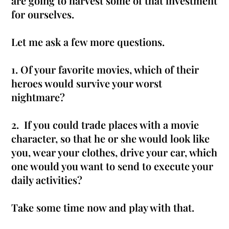
are going to harvest some of that investment
for ourselves.
Let me ask a few more questions.
1. Of your favorite movies, which of their
heroes would survive your worst
nightmare?
2.
If you could trade places with a movie
character, so that he or she would look like
you, wear your clothes, drive your car, which
one would you want to send to execute your
daily activities
?
Take some time now and play with that.