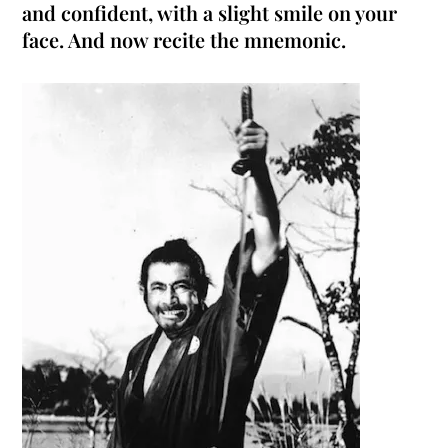
and confident, with a slight smile on your
face. And now recite the mnemonic.