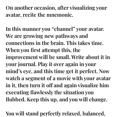
On another occasion, after visualizing your
avatar, recite the mnemonic.
In this manner you “channel” your avatar.
We are growing new pathways and
connections in the brain. This takes time.
When you first attempt this, the
improvement will be small. Write about it in
your journal. Play it over again in your
mind’s eye, and this time get it perfect.
Now
watch a segment of a movie with your avatar
in it, then turn it off and again visualize him
executing
flawlessly
the situation you
flubbed
. Keep this up, and you will change.
You will stand
perfectly
relaxed, balanced,