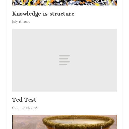
Knowledge is structure
July 18, 2015
Ted Test
October 26, 2018