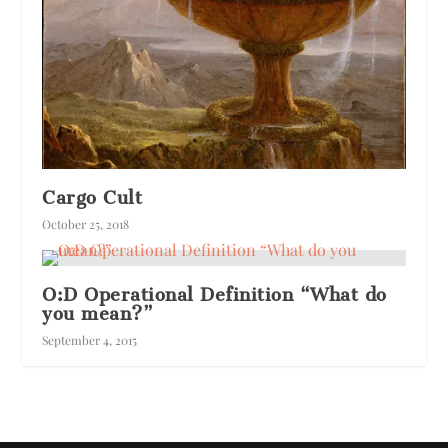
Cargo Cult
October 25, 2018
O:D Operational Definition “What do
you mean?”
September 4, 2015