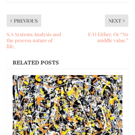
PREVIOUS
NEXT
S:A Systems Analysis and
E/O Either, Or “No
the process nature of
middle value.”
life.
RELATED POSTS