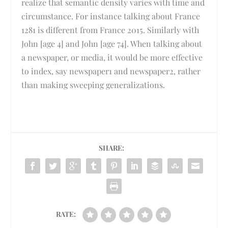
realize that semantic density varies with time and
circumstance. For instance talking about France
1281 is different from France 2015. Similarly with
John [age 4] and John [age 74]. When talking about
a newspaper, or media, it would be more effective
to index, say newspaper1 and newspaper2, rather
than making sweeping generalizations.
SHARE:
RATE: