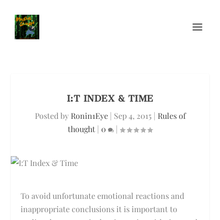
I:T INDEX & TIME
Posted by
Ronin1Eye
|
Sep 4, 2015
|
Rules of
thought
|
0
|
To avoid unfortunate emotional reactions and
inappropriate conclusions it is important to