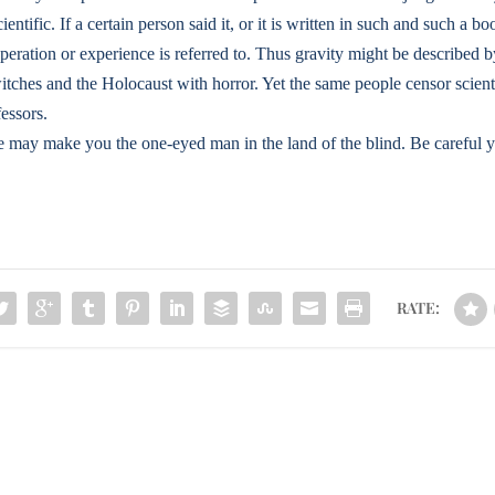
entific. If a certain person said it, or it is written in such and such a boo
operation or experience is referred to. Thus gravity might be described
itches and the Holocaust with horror. Yet the same people censor scientif
fessors.
may make you the one-eyed man in the land of the blind. Be careful y
RATE: