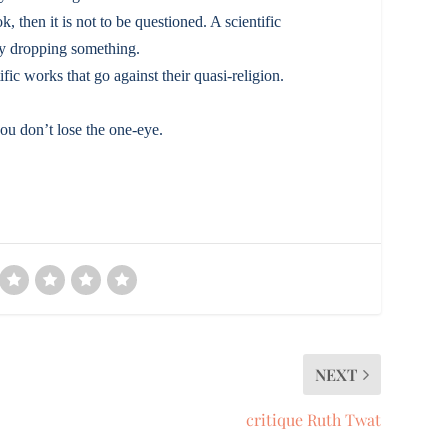
k, then it is not to be questioned. A scientific
 by dropping something.
ic works that go against their quasi-religion.
ou don’t lose the one-eye.
NEXT
critique Ruth Twat