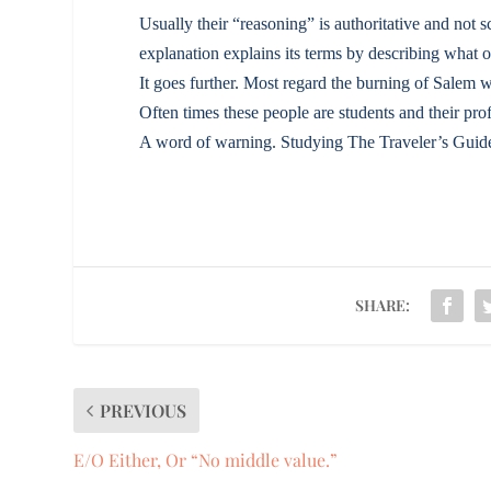
Usually their “reasoning” is authoritative and not sci
explanation explains its terms by describing what 
It goes further. Most regard the burning of Salem w
Often times these people are students and their pro
A word of warning. Studying The Traveler’s Guide 
SHARE:
PREVIOUS
E/O Either, Or “No middle value.”