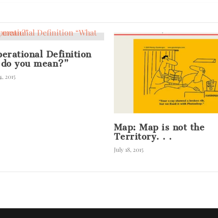
erational Definition
 do you mean?”
, 2015
Map: Map is not the
Territory. . .
July 18, 2015