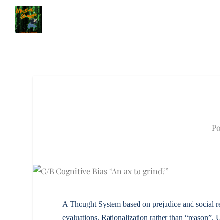
Po
A Thought System based on prejudice and social real
evaluations. Rationalization rather than “reason”. 