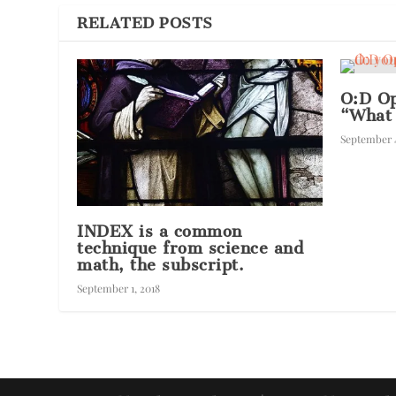
RELATED POSTS
O:D Op
“What
September 4
INDEX is a common
technique from science and
math, the subscript.
September 1, 2018