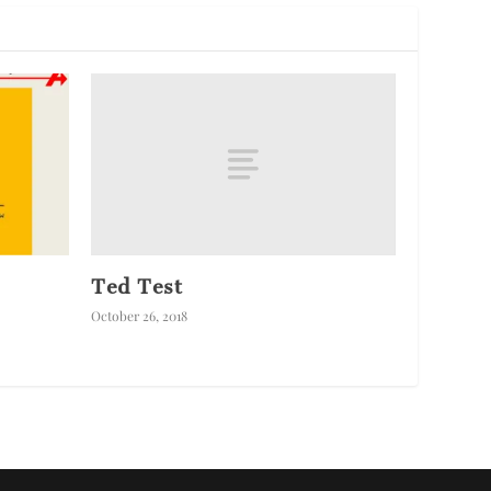
Ted Test
October 26, 2018