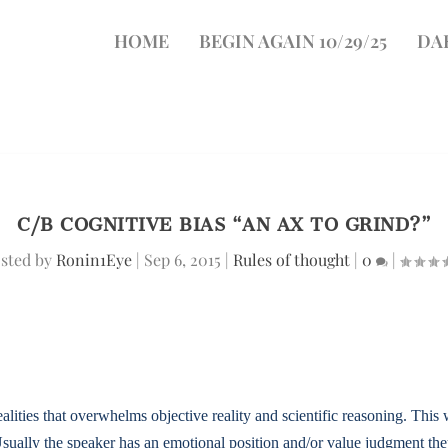
HOME
BEGIN AGAIN 10/29/25
DA
C/B COGNITIVE BIAS “AN AX TO GRIND?”
sted by
Ronin1Eye
|
Sep 6, 2015
|
Rules of thought
|
0
|
ities that overwhelms objective reality and scientific reasoning. This w
Usually the speaker has an emotional position and/or value judgment they