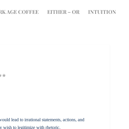
RK AGE COFFEE
EITHER – OR
INTUITION
ould lead to irrational statements, actions, and
 wish to legitimize with rhetoric.